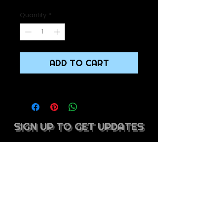
Quantity
*
ADD TO CART
SIGN UP TO GET UPDATES
SIGN UP TO GET UPDATES
SUBSCRIBE
mel@whipdbeatsmusic.com