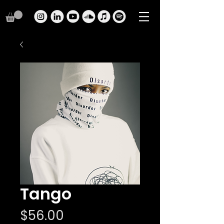
Tango
Price
$56.00