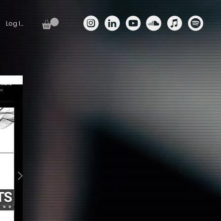
Log In